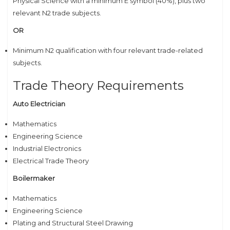
Physical Science with a minimum E symbol (40%), plus two
relevant N2 trade subjects.
OR
Minimum N2 qualification with four relevant trade-related
subjects.
Trade Theory Requirements
Auto Electrician
Mathematics
Engineering Science
Industrial Electronics
Electrical Trade Theory
Boilermaker
Mathematics
Engineering Science
Plating and Structural Steel Drawing