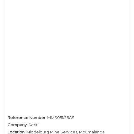
Privacy Policy
Reference Number:
MMS051/26GS
Company:
Seriti
Location:
Middelburg Mine Services, Mpumalanga