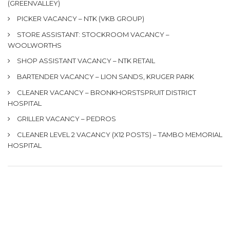
(GREENVALLEY)
PICKER VACANCY – NTK (VKB GROUP)
STORE ASSISTANT: STOCKROOM VACANCY –
WOOLWORTHS
SHOP ASSISTANT VACANCY – NTK RETAIL
BARTENDER VACANCY – LION SANDS, KRUGER PARK
CLEANER VACANCY – BRONKHORSTSPRUIT DISTRICT
HOSPITAL
GRILLER VACANCY – PEDROS
CLEANER LEVEL 2 VACANCY (X12 POSTS) – TAMBO MEMORIAL
HOSPITAL