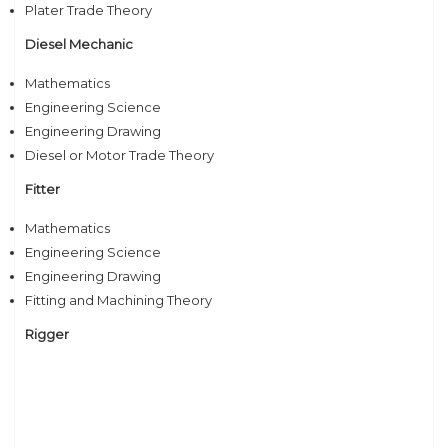
Plater Trade Theory
Diesel Mechanic
Mathematics
Engineering Science
Engineering Drawing
Diesel or Motor Trade Theory
Fitter
Mathematics
Engineering Science
Engineering Drawing
Fitting and Machining Theory
Rigger