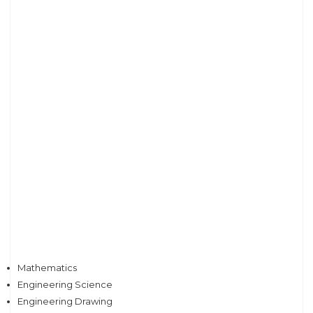
Mathematics
Engineering Science
Engineering Drawing