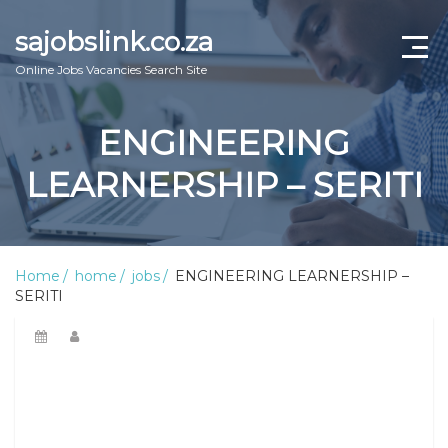
sajobslink.co.za
Online Jobs Vacancies Search Site
home
ENGINEERING
jobs
LEARNERSHIP – SERITI
learnership
internship
Home
home
jobs
ENGINEERING LEARNERSHIP –
SERITI
bursary
online guide
about us
Contact Us