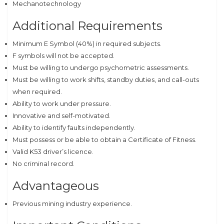
Mechanotechnology
Additional Requirements
Minimum E Symbol (40%) in required subjects.
F symbols will not be accepted.
Must be willing to undergo psychometric assessments.
Must be willing to work shifts, standby duties, and call-outs
when required.
Ability to work under pressure.
Innovative and self-motivated.
Ability to identify faults independently.
Must possess or be able to obtain a Certificate of Fitness.
Valid K53 driver’s licence.
No criminal record.
Advantageous
Previous mining industry experience.