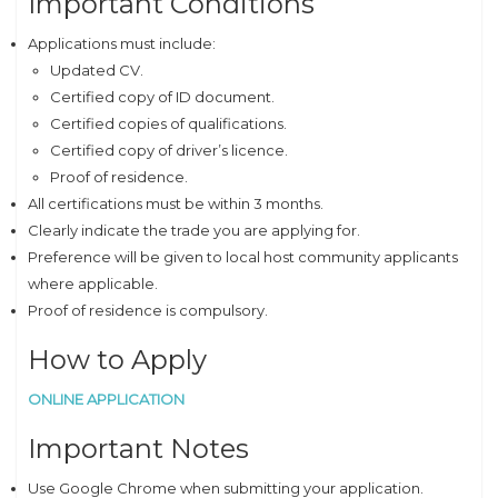
Important Conditions
Applications must include:
Updated CV.
Certified copy of ID document.
Certified copies of qualifications.
Certified copy of driver’s licence.
Proof of residence.
All certifications must be within 3 months.
Clearly indicate the trade you are applying for.
Preference will be given to local host community applicants
where applicable.
Proof of residence is compulsory.
How to Apply
ONLINE APPLICATION
Important Notes
Use Google Chrome when submitting your application.