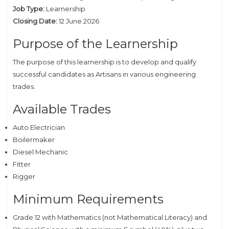
Job Type:
Learnership
Closing Date:
12 June 2026
Purpose of the Learnership
The purpose of this learnership is to develop and qualify
successful candidates as Artisans in various engineering
trades.
Available Trades
Auto Electrician
Boilermaker
Diesel Mechanic
Fitter
Rigger
Minimum Requirements
Grade 12 with Mathematics (not Mathematical Literacy) and