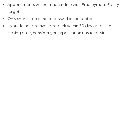
Appointments will be made in line with Employment Equity
targets.
Only shortlisted candidates will be contacted.
If you do not receive feedback within 30 days after the
closing date, consider your application unsuccessful.