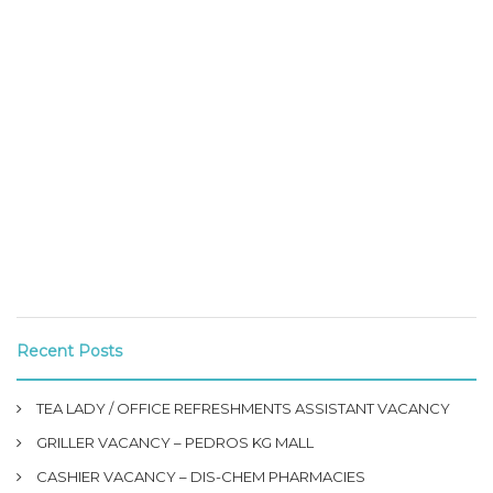
Recent Posts
TEA LADY / OFFICE REFRESHMENTS ASSISTANT VACANCY
GRILLER VACANCY – PEDROS KG MALL
CASHIER VACANCY – DIS-CHEM PHARMACIES