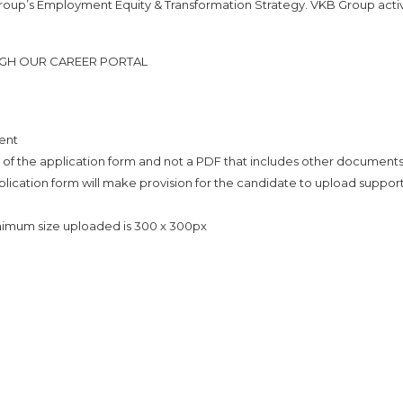
Group’s Employment Equity & Transformation Strategy. VKB Group acti
UGH OUR CAREER PORTAL
ent
 of the application form and not a PDF that includes other document
plication form will make provision for the candidate to upload suppor
inimum size uploaded is 300 x 300px