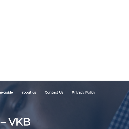
ne guide
about us
Contact Us
Privacy Policy
– VKB