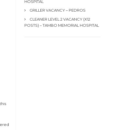
HOSPITAL
GRILLER VACANCY – PEDROS
CLEANER LEVEL 2 VACANCY (X12
POSTS) – TAMBO MEMORIAL HOSPITAL
this
dered