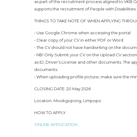
as part of the recruitment process aligned to VKB 
supports the recruitment of People with Disabilities.
THINGS TO TAKE NOTE OF WHEN APPLYING THRO
• Use Google Chrome when accessing the portal
• Clear copy of your CV in either PDF or Word
• The CV should not have handwriting on the docum
• NB! Only Submit your CV on the Upload CV section
as ID, Driver’s License and other documents. The ap
documents.
• When uploading profile picture, make sure the m
CLOSING DATE: 20 May 2026
Location: Mookgopong, Limpopo
HOW TO APPLY
ONLINE APPLICATION