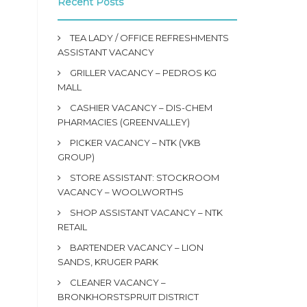
Recent Posts
TEA LADY / OFFICE REFRESHMENTS
ASSISTANT VACANCY
GRILLER VACANCY – PEDROS KG
MALL
CASHIER VACANCY – DIS-CHEM
PHARMACIES (GREENVALLEY)
PICKER VACANCY – NTK (VKB
GROUP)
STORE ASSISTANT: STOCKROOM
VACANCY – WOOLWORTHS
SHOP ASSISTANT VACANCY – NTK
RETAIL
BARTENDER VACANCY – LION
SANDS, KRUGER PARK
CLEANER VACANCY –
BRONKHORSTSPRUIT DISTRICT