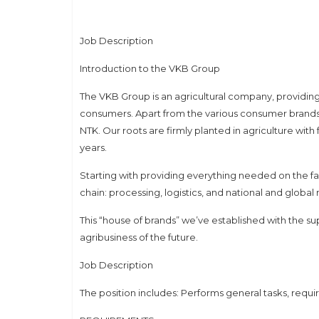
Job Description
Introduction to the VKB Group
The VKB Group is an agricultural company, providin
consumers. Apart from the various consumer brands,
NTK. Our roots are firmly planted in agriculture wit
years.
Starting with providing everything needed on the fa
chain: processing, logistics, and national and globa
This “house of brands” we’ve established with the su
agribusiness of the future.
Job Description
The position includes: Performs general tasks, requir