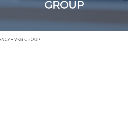
GROUP
NCY – VKB GROUP