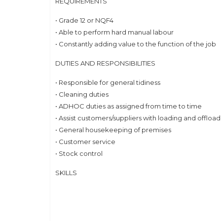
REQUIREMENTS
• Grade 12 or NQF4
• Able to perform hard manual labour
• Constantly adding value to the function of the job
DUTIES AND RESPONSIBILITIES
• Responsible for general tidiness
• Cleaning duties
• ADHOC duties as assigned from time to time
• Assist customers/suppliers with loading and offloa
• General housekeeping of premises
• Customer service
• Stock control
SKILLS