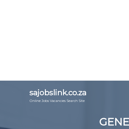
sajobslink.co.za
Online Jobs Vacancies Search Site
GENE