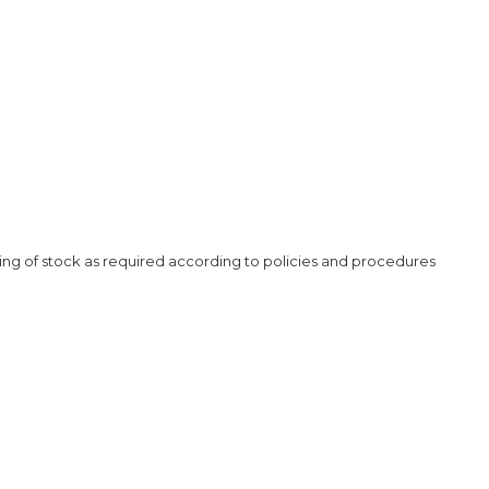
ding of stock as required according to policies and procedures