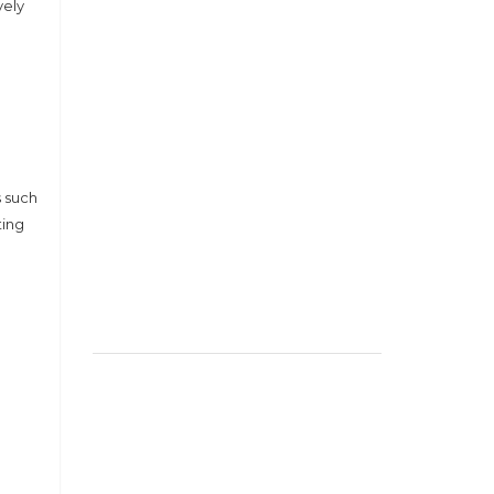
vely
s such
ting