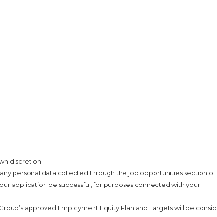
wn discretion.
 any personal data collected through the job opportunities section of 
our application be successful, for purposes connected with your
 Group’s approved Employment Equity Plan and Targets will be consi