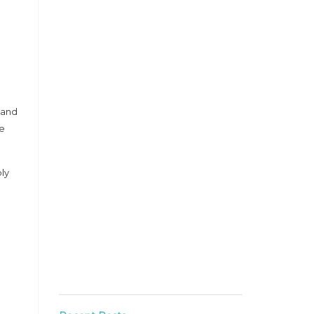
 and
he
ly