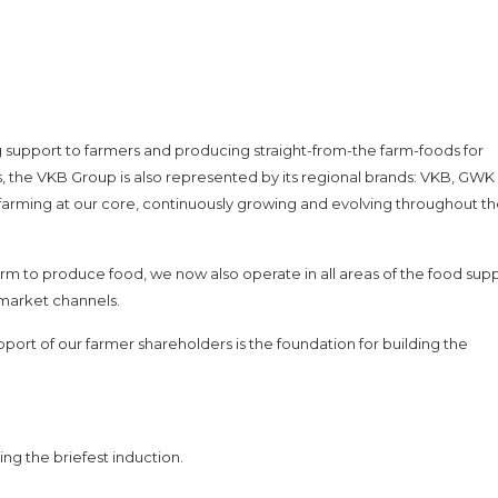
g support to farmers and producing straight-from-the farm-foods for
 the VKB Group is also represented by its regional brands: VKB, GWK
h farming at our core, continuously growing and evolving throughout t
rm to produce food, we now also operate in all areas of the food supp
l market channels.
pport of our farmer shareholders is the foundation for building the
ing the briefest induction.