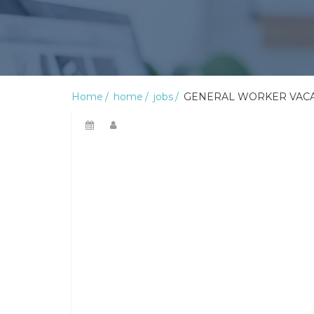
Home
home
jobs
GENERAL WORKER VACA