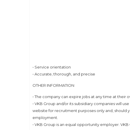
• Service orientation
• Accurate, thorough, and precise
OTHER INFORMATION
• The company can expire jobs at any time at their o
• VKB Group and/or its subsidiary companies will use
website for recruitment purposes only and, should y
employment.
• VKB Group is an equal opportunity employer. VKB