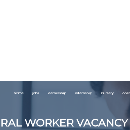
home
jobs
learnership
internship
bursary
onli
RAL WORKER VACANCY 