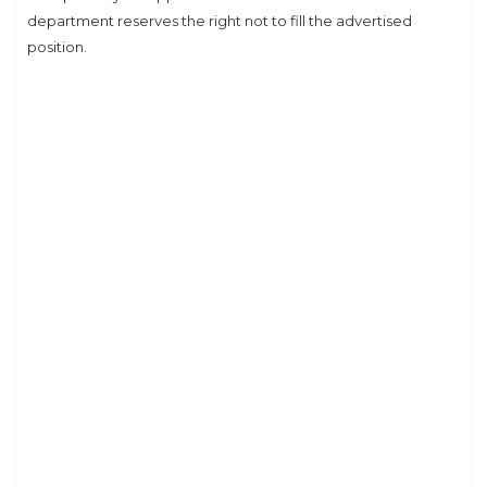
department reserves the right not to fill the advertised
position.