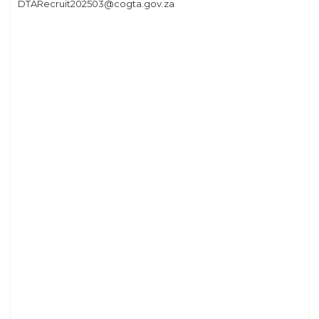
DTARecruit202503@cogta.gov.za