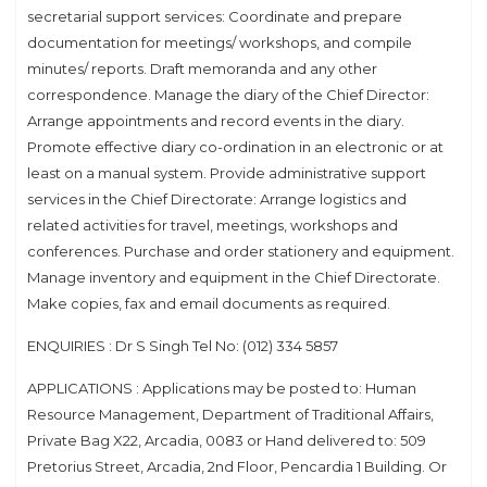
secretarial support services: Coordinate and prepare
documentation for meetings/ workshops, and compile
minutes/ reports. Draft memoranda and any other
correspondence. Manage the diary of the Chief Director:
Arrange appointments and record events in the diary.
Promote effective diary co-ordination in an electronic or at
least on a manual system. Provide administrative support
services in the Chief Directorate: Arrange logistics and
related activities for travel, meetings, workshops and
conferences. Purchase and order stationery and equipment.
Manage inventory and equipment in the Chief Directorate.
Make copies, fax and email documents as required.
ENQUIRIES : Dr S Singh Tel No: (012) 334 5857
APPLICATIONS : Applications may be posted to: Human
Resource Management, Department of Traditional Affairs,
Private Bag X22, Arcadia, 0083 or Hand delivered to: 509
Pretorius Street, Arcadia, 2nd Floor, Pencardia 1 Building. Or