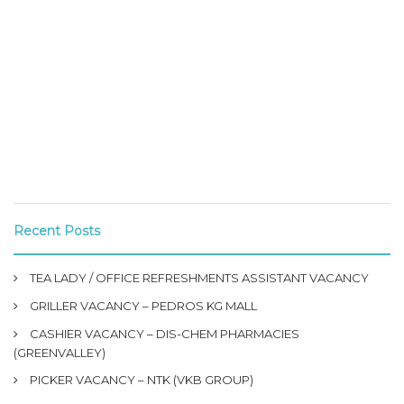
Recent Posts
TEA LADY / OFFICE REFRESHMENTS ASSISTANT VACANCY
GRILLER VACANCY – PEDROS KG MALL
CASHIER VACANCY – DIS-CHEM PHARMACIES
(GREENVALLEY)
PICKER VACANCY – NTK (VKB GROUP)