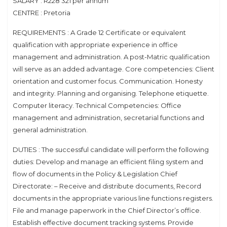
SALARY : R228 321 per annum
CENTRE : Pretoria
REQUIREMENTS : A Grade 12 Certificate or equivalent
qualification with appropriate experience in office
management and administration. A post-Matric qualification
will serve as an added advantage. Core competencies: Client
orientation and customer focus. Communication. Honesty
and integrity. Planning and organising. Telephone etiquette.
Computer literacy. Technical Competencies: Office
management and administration, secretarial functions and
general administration.
DUTIES : The successful candidate will perform the following
duties: Develop and manage an efficient filing system and
flow of documents in the Policy & Legislation Chief
Directorate: – Receive and distribute documents, Record
documents in the appropriate various line functions registers.
File and manage paperwork in the Chief Director’s office.
Establish effective document tracking systems. Provide