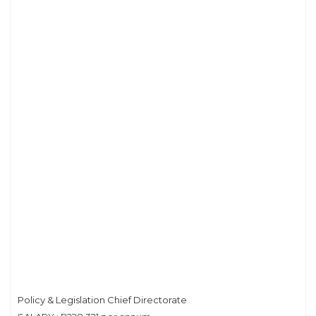
Privacy Policy
Policy & Legislation Chief Directorate