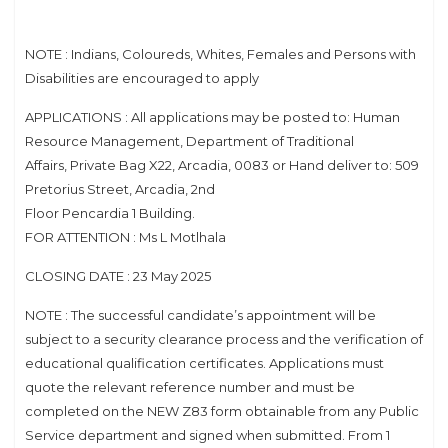
NOTE : Indians, Coloureds, Whites, Females and Persons with
Disabilities are encouraged to apply
APPLICATIONS : All applications may be posted to: Human
Resource Management, Department of Traditional
Affairs, Private Bag X22, Arcadia, 0083 or Hand deliver to: 509
Pretorius Street, Arcadia, 2nd
Floor Pencardia 1 Building.
FOR ATTENTION : Ms L Motlhala
CLOSING DATE : 23 May 2025
NOTE : The successful candidate’s appointment will be
subject to a security clearance process and the verification of
educational qualification certificates. Applications must
quote the relevant reference number and must be
completed on the NEW Z83 form obtainable from any Public
Service department and signed when submitted. From 1