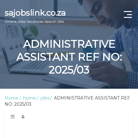
sajobslink.co.za
Online Jobs Vacancies Search Site
home
ADMINISTRATIVE
jobs
ASSISTANT REF NO:
learnership
2025/03
internship
bursary
Home
home
jobs
ADMINISTRATIVE ASSISTANT REF
NO: 2025/03
online guide
about us
Contact Us