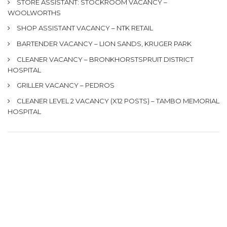
STORE ASSISTANT: STOCKROOM VACANCY –
WOOLWORTHS
SHOP ASSISTANT VACANCY – NTK RETAIL
BARTENDER VACANCY – LION SANDS, KRUGER PARK
CLEANER VACANCY – BRONKHORSTSPRUIT DISTRICT
HOSPITAL
GRILLER VACANCY – PEDROS
CLEANER LEVEL 2 VACANCY (X12 POSTS) – TAMBO MEMORIAL
HOSPITAL