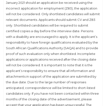
January 2021 should an application be received using the
incorrect application for employment (Z83), the application
will not be considered. Only shortlisted candidates will submit
relevant documents. Applicants should submit CV and Z83
only. Shortlisted candidates will be required to submit
certified copies a day before the interview date. Persons
with a disability are encouraged to apply. It is the applicant’s
responsibility to have foreign qualifications evaluated by the
South African Qualifications Authority (SAQA) and to provide
proof of such evaluation only when shortlisted. Incomplete
applications or applications received after the closing date
will not be considered. It is important to note that it is the
applicant’s responsibility to ensure that all information and
attachments in support of the application are submitted by
the due date. Due to the large number of responses
anticipated, correspondence will be limited to short-listed
candidates only. If you have not been contacted within three
months of the closing date of the advertisement, please
accept that your application has been unsuccessful. The