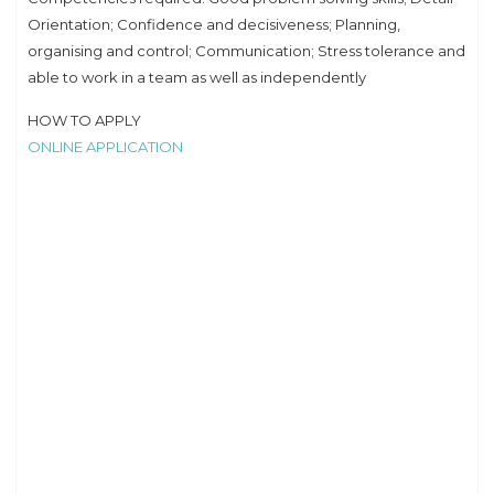
Orientation; Confidence and decisiveness; Planning,
organising and control; Communication; Stress tolerance and
able to work in a team as well as independently
HOW TO APPLY
ONLINE APPLICATION