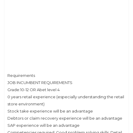
Requirements
JOB INCUMBENT REQUIREMENTS
Grade:10-12 OR Abet level 4
0 years retail experience (especially understanding the retail
store environment)
Stock take experience will be an advantage
Debtors or claim recovery experience will be an advantage
SAP experience will be an advantage
Competencies required: Good problem solving skills; Detail