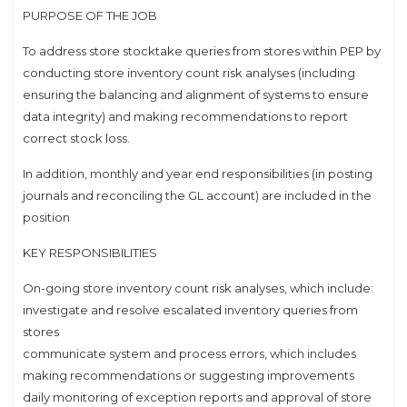
PURPOSE OF THE JOB
To address store stocktake queries from stores within PEP by
conducting store inventory count risk analyses (including
ensuring the balancing and alignment of systems to ensure
data integrity) and making recommendations to report
correct stock loss.
In addition, monthly and year end responsibilities (in posting
journals and reconciling the GL account) are included in the
position
KEY RESPONSIBILITIES
On-going store inventory count risk analyses, which include:
investigate and resolve escalated inventory queries from
stores
communicate system and process errors, which includes
making recommendations or suggesting improvements
daily monitoring of exception reports and approval of store