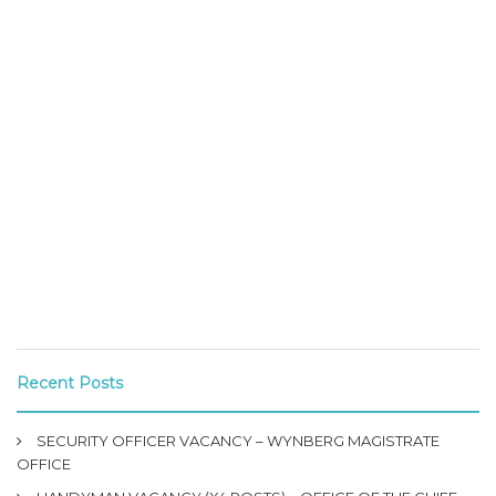
Recent Posts
SECURITY OFFICER VACANCY – WYNBERG MAGISTRATE
OFFICE