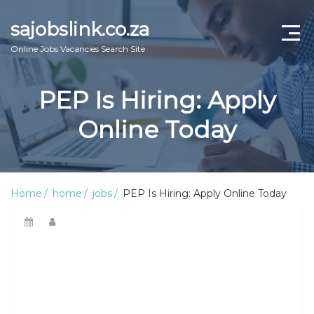
sajobslink.co.za
Online Jobs Vacancies Search Site
home
PEP Is Hiring: Apply
jobs
Online Today
learnership
internship
Home
home
jobs
PEP Is Hiring: Apply Online Today
bursary
online guide
about us
Contact Us