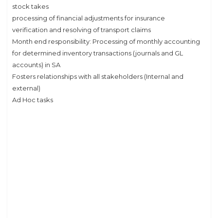
stock takes
processing of financial adjustments for insurance
verification and resolving of transport claims
Month end responsibility: Processing of monthly accounting
for determined inventory transactions (journals and GL
accounts) in SA
Fosters relationships with all stakeholders (Internal and
external)
Ad Hoc tasks