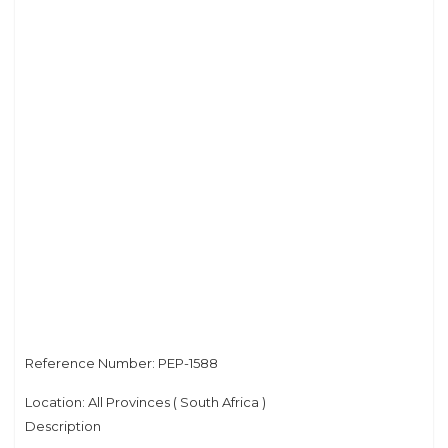
Privacy Policy
Reference Number: PEP-1588
Location: All Provinces ( South Africa )
Description