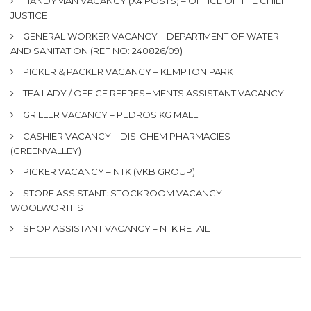
HANDYMAN VACANCY (X4 POSTS) – OFFICE OF THE CHIEF
JUSTICE
GENERAL WORKER VACANCY – DEPARTMENT OF WATER
AND SANITATION (REF NO: 240826/09)
PICKER & PACKER VACANCY – KEMPTON PARK
TEA LADY / OFFICE REFRESHMENTS ASSISTANT VACANCY
GRILLER VACANCY – PEDROS KG MALL
CASHIER VACANCY – DIS-CHEM PHARMACIES
(GREENVALLEY)
PICKER VACANCY – NTK (VKB GROUP)
STORE ASSISTANT: STOCKROOM VACANCY –
WOOLWORTHS
SHOP ASSISTANT VACANCY – NTK RETAIL