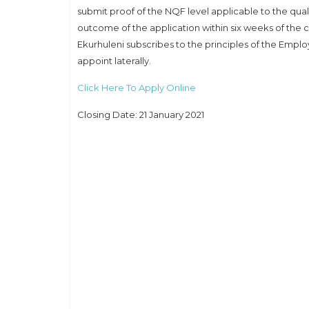
submit proof of the NQF level applicable to the qua
outcome of the application within six weeks of the c
Ekurhuleni subscribes to the principles of the Emplo
appoint laterally.
Click Here To Apply Online
Closing Date: 21 January 2021