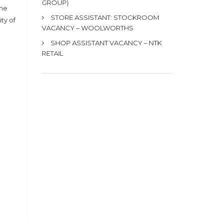
GROUP)
the
STORE ASSISTANT: STOCKROOM
ty of
VACANCY – WOOLWORTHS
SHOP ASSISTANT VACANCY – NTK
RETAIL