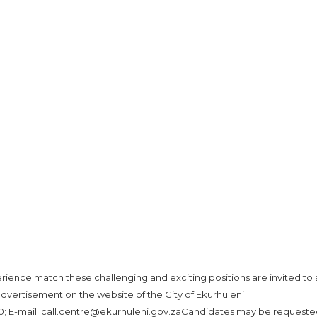
ence match these challenging and exciting positions are invited to 
advertisement on the website of the City of Ekurhuleni
000; E-mail: call.centre@ekurhuleni.gov.zaCandidates may be requeste