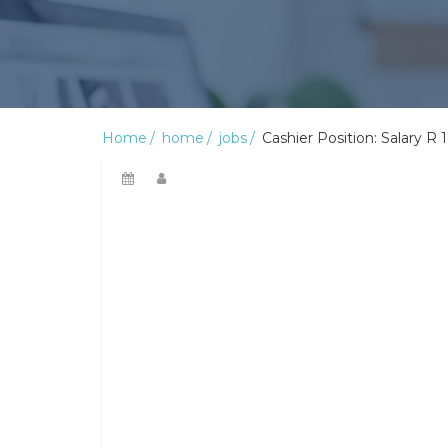
Home
home
jobs
Cashier Position: Salary R