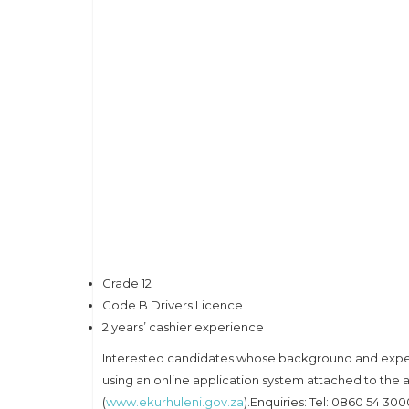
Grade 12
Code B Drivers Licence
2 years’ cashier experience
Interested candidates whose background and experi
using an online application system attached to the 
(
www.ekurhuleni.gov.za
).Enquiries: Tel: 0860 54 3