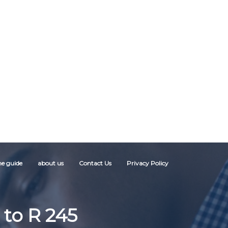
ne guide
about us
Contact Us
Privacy Policy
 to R 245