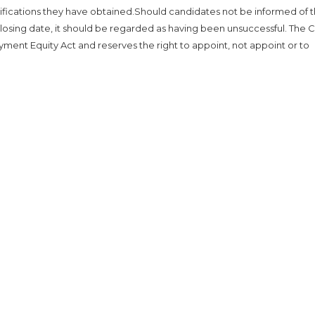
lifications they have obtained.Should candidates not be informed of 
losing date, it should be regarded as having been unsuccessful. The Ci
yment Equity Act and reserves the right to appoint, not appoint or to