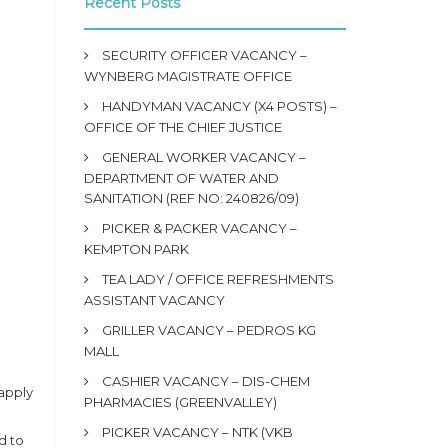
Recent Posts
SECURITY OFFICER VACANCY –
WYNBERG MAGISTRATE OFFICE
HANDYMAN VACANCY (X4 POSTS) –
OFFICE OF THE CHIEF JUSTICE
GENERAL WORKER VACANCY –
DEPARTMENT OF WATER AND
SANITATION (REF NO: 240826/09)
PICKER & PACKER VACANCY –
KEMPTON PARK
TEA LADY / OFFICE REFRESHMENTS
ASSISTANT VACANCY
GRILLER VACANCY – PEDROS KG
MALL
CASHIER VACANCY – DIS-CHEM
apply
PHARMACIES (GREENVALLEY)
PICKER VACANCY – NTK (VKB
d to