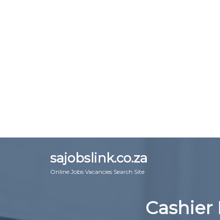
sajobslink.co.za
Online Jobs Vacancies Search Site
Cashier 