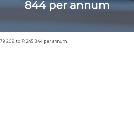
844 per annum
 179 208 to R 245 844 per annum