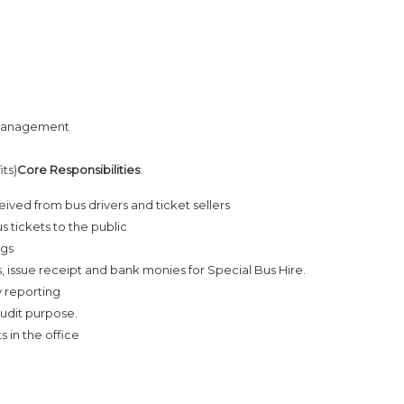
 Management
its)
Core Responsibilities
:
ved from bus drivers and ticket sellers
s tickets to the public
ags
 issue receipt and bank monies for Special Bus Hire.
y reporting
audit purpose.
 in the office