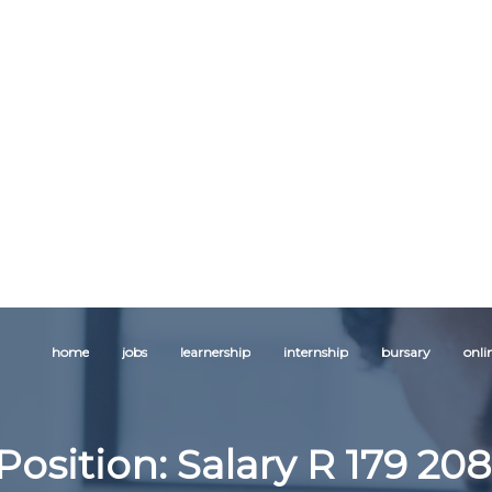
home
jobs
learnership
internship
bursary
onli
Position: Salary R 179 208