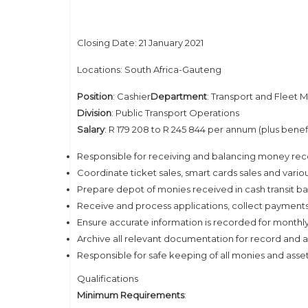
Closing Date: 21 January 2021
Locations: South Africa-Gauteng
Position
: Cashier
Department
: Transport and Fleet
Division
: Public Transport Operations
Salary
: R 179 208 to R 245 844 per annum (plus benef
Responsible for receiving and balancing money recei
Coordinate ticket sales, smart cards sales and variou
Prepare depot of monies received in cash transit b
Receive and process applications, collect payments,
Ensure accurate information is recorded for monthl
Archive all relevant documentation for record and 
Responsible for safe keeping of all monies and assets
Qualifications
Minimum Requirements
: